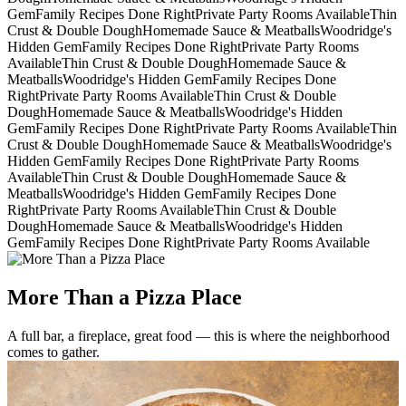
Gem
Family Recipes Done Right
Private Party Rooms Available
Thin
Crust & Double Dough
Homemade Sauce & Meatballs
Woodridge's
Hidden Gem
Family Recipes Done Right
Private Party Rooms
Available
Thin Crust & Double Dough
Homemade Sauce &
Meatballs
Woodridge's Hidden Gem
Family Recipes Done
Right
Private Party Rooms Available
Thin Crust & Double
Dough
Homemade Sauce & Meatballs
Woodridge's Hidden
Gem
Family Recipes Done Right
Private Party Rooms Available
Thin
Crust & Double Dough
Homemade Sauce & Meatballs
Woodridge's
Hidden Gem
Family Recipes Done Right
Private Party Rooms
Available
Thin Crust & Double Dough
Homemade Sauce &
Meatballs
Woodridge's Hidden Gem
Family Recipes Done
Right
Private Party Rooms Available
Thin Crust & Double
Dough
Homemade Sauce & Meatballs
Woodridge's Hidden
Gem
Family Recipes Done Right
Private Party Rooms Available
More Than a Pizza Place
A full bar, a fireplace, great food — this is where the neighborhood
comes to gather.