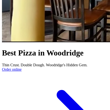
Best Pizza in Woodridge
Thin Crust. Double Dough. Woodridge's Hidden Gem.
Order online