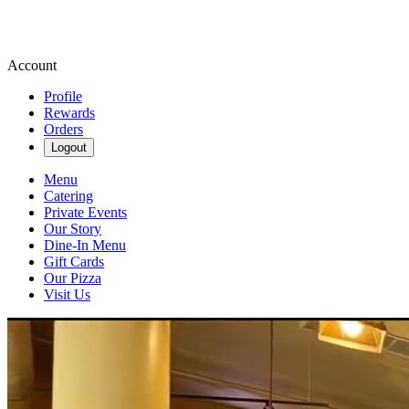
Account
Profile
Rewards
Orders
Logout
Menu
Catering
Private Events
Our Story
Dine-In Menu
Gift Cards
Our Pizza
Visit Us