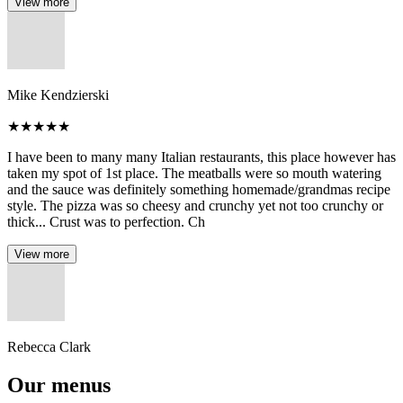
View more
Mike Kendzierski
★
★
★
★
★
I have been to many many Italian restaurants, this place however has
taken my spot of 1st place. The meatballs were so mouth watering
and the sauce was definitely something homemade/grandmas recipe
style. The pizza was so cheesy and crunchy yet not too crunchy or
thick... Crust was to perfection. Ch
View more
Rebecca Clark
Our menus