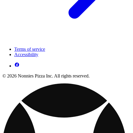
Terms of service
Accessibility
© 2026 Nonnies Pizza Inc. All rights reserved.