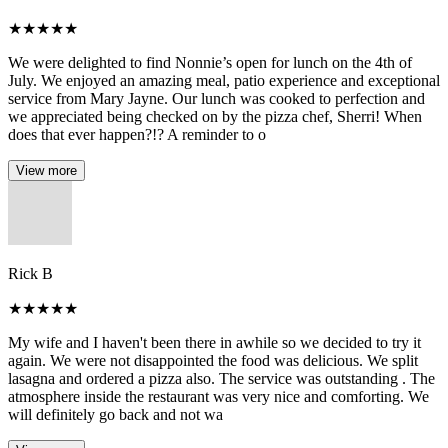
★
★
★
★
★
We were delighted to find Nonnie’s open for lunch on the 4th of
July. We enjoyed an amazing meal, patio experience and exceptional
service from Mary Jayne. Our lunch was cooked to perfection and
we appreciated being checked on by the pizza chef, Sherri! When
does that ever happen?!? A reminder to o
View more
Rick B
★
★
★
★
★
My wife and I haven't been there in awhile so we decided to try it
again. We were not disappointed the food was delicious. We split
lasagna and ordered a pizza also. The service was outstanding . The
atmosphere inside the restaurant was very nice and comforting. We
will definitely go back and not wa