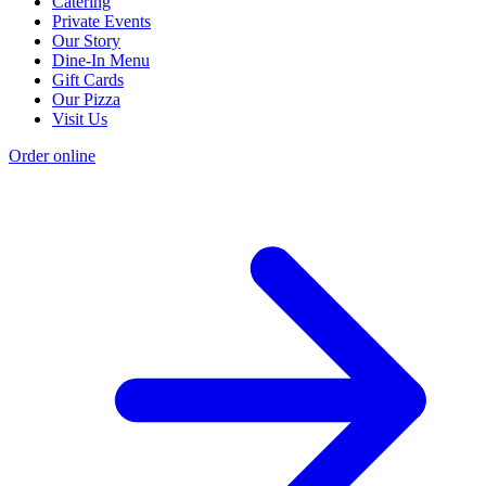
Catering
Private Events
Our Story
Dine-In Menu
Gift Cards
Our Pizza
Visit Us
Order online