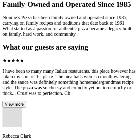
Family-Owned and Operated Since 1985
Nonnie’s Pizza has been family owned and operated since 1985,
carrying on family recipes and traditions that date back to 1961.
What started as a passion for authentic pizza became a legacy built
on family, hard work, and community.
What our guests are saying
★
★
★
★
★
I have been to many many Italian restaurants, this place however has
taken my spot of 1st place. The meatballs were so mouth watering
and the sauce was definitely something homemade/grandmas recipe
style. The pizza was so cheesy and crunchy yet not too crunchy or
thick... Crust was to perfection. Ch
View more
Rebecca Clark