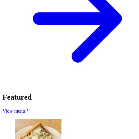
Featured
View menu