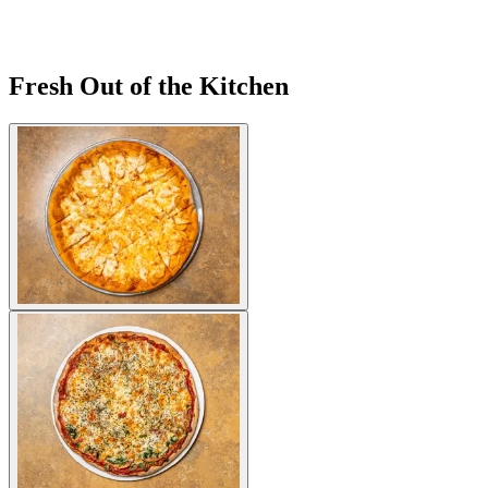
Fresh Out of the Kitchen