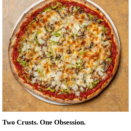
Two Crusts. One Obsession.