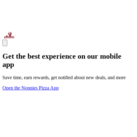
Get the best experience on our mobile
app
Save time, earn rewards, get notified about new deals, and more
Open the Nonnies Pizza App