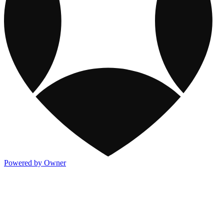
Powered by Owner