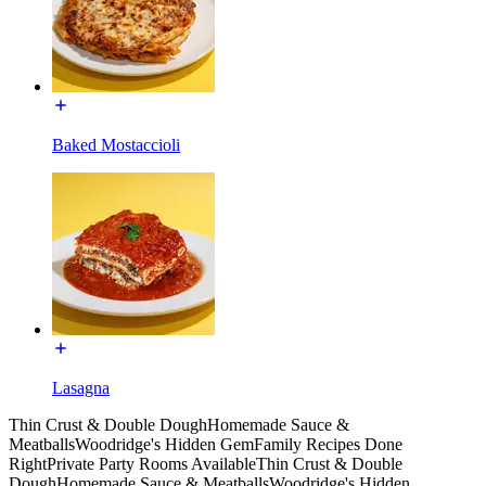
Baked Mostaccioli
Lasagna
Thin Crust & Double Dough
Homemade Sauce &
Meatballs
Woodridge's Hidden Gem
Family Recipes Done
Right
Private Party Rooms Available
Thin Crust & Double
Dough
Homemade Sauce & Meatballs
Woodridge's Hidden