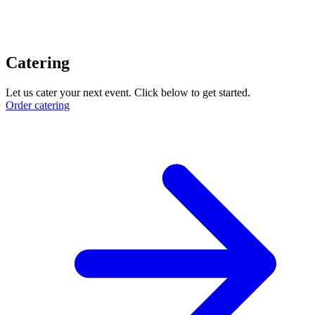
Catering
Let us cater your next event. Click below to get started.
Order catering