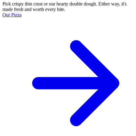
Pick crispy thin crust or our hearty double dough. Either way, it's
made fresh and worth every bite.
Our Pizza