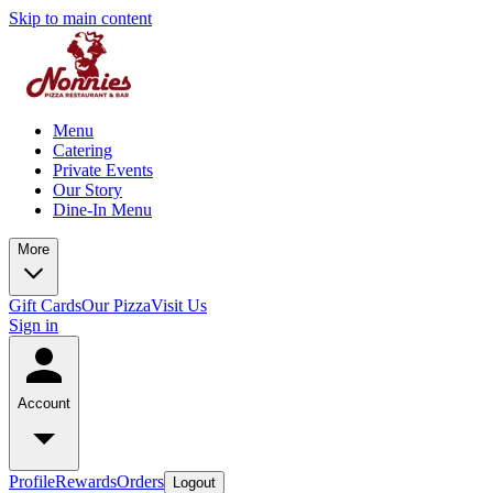
Skip to main content
Menu
Catering
Private Events
Our Story
Dine-In Menu
More
Gift Cards
Our Pizza
Visit Us
Sign in
Account
Profile
Rewards
Orders
Logout