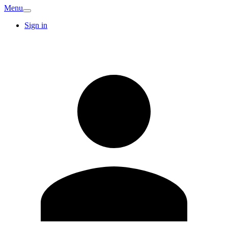
Menu
Sign in