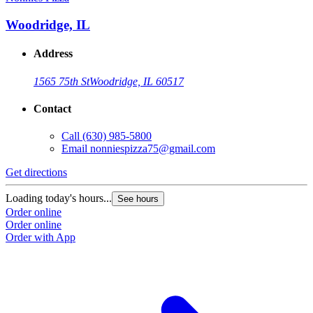
Woodridge, IL
Address
1565 75th St
Woodridge, IL 60517
Contact
Call
(630) 985-5800
Email
nonniespizza75@gmail.com
Get directions
Loading today's hours...
See hours
Order online
Order online
Order with App