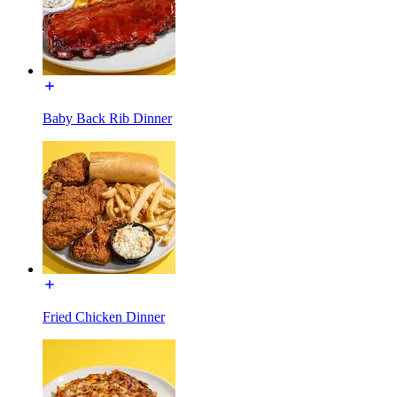
Baby Back Rib Dinner
Fried Chicken Dinner