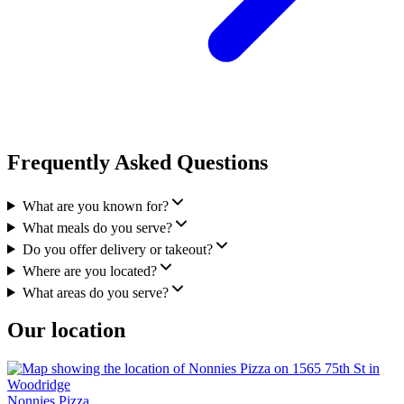
Frequently Asked Questions
What are you known for?
What meals do you serve?
Do you offer delivery or takeout?
Where are you located?
What areas do you serve?
Our location
Nonnies Pizza