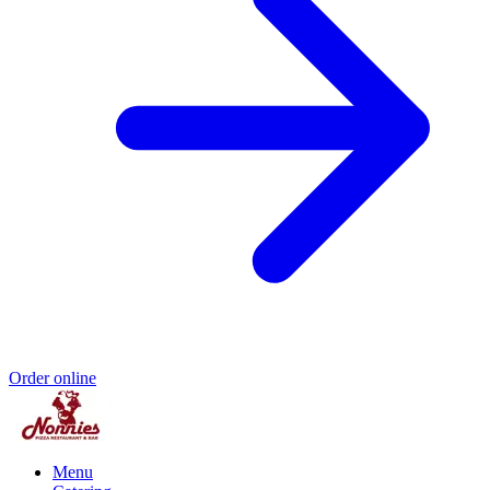
Order online
Menu