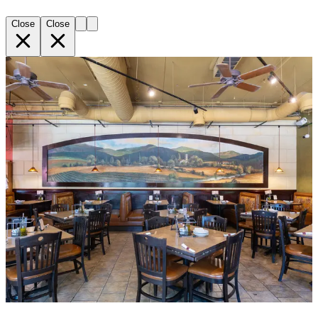
Close
Close