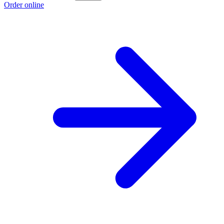
Order online