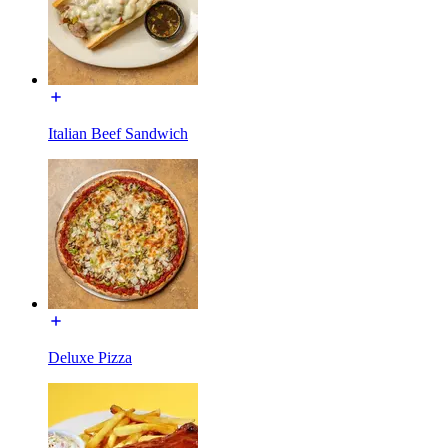
Italian Beef Sandwich
Deluxe Pizza