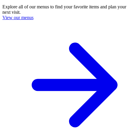
Explore all of our menus to find your favorite items and plan your
next visit.
View our menus