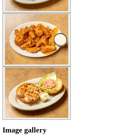
Image gallery