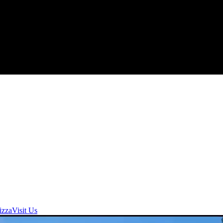
izza
Visit Us