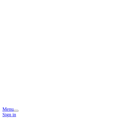
Menu
Sign in