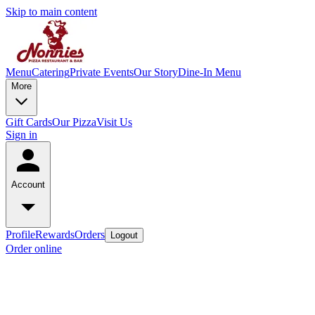
Skip to main content
Menu
Catering
Private Events
Our Story
Dine-In Menu
More
Gift Cards
Our Pizza
Visit Us
Sign in
Account
Profile
Rewards
Orders
Logout
Order online