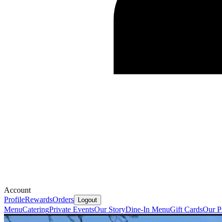
Account
Profile
Rewards
Orders
Logout
Menu
Catering
Private Events
Our Story
Dine-In Menu
Gift Cards
Our P