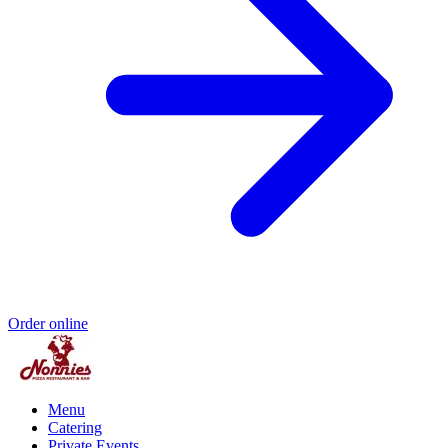
Order online
Menu
Catering
Private Events