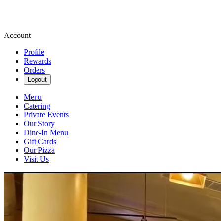
Account
Profile
Rewards
Orders
Logout
Menu
Catering
Private Events
Our Story
Dine-In Menu
Gift Cards
Our Pizza
Visit Us