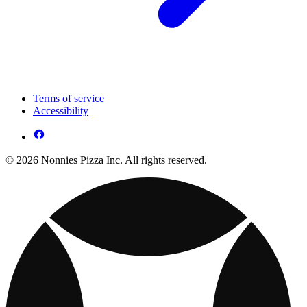
Terms of service
Accessibility
© 2026 Nonnies Pizza Inc. All rights reserved.