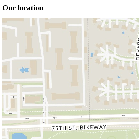
Our location