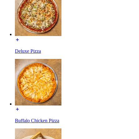
Deluxe Pizza
Buffalo Chicken Pizza