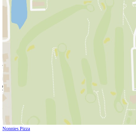
Nonnies Pizza