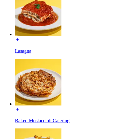
Lasagna
Baked Mostaccioli Catering