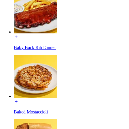
Baby Back Rib Dinner
Baked Mostaccioli