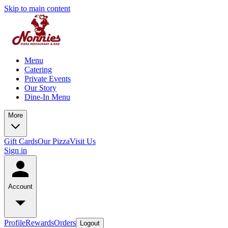
Skip to main content
Menu
Catering
Private Events
Our Story
Dine-In Menu
More
Gift Cards
Our Pizza
Visit Us
Sign in
Account
Profile
Rewards
Orders
Logout