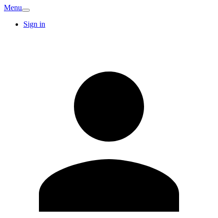
Menu
Sign in