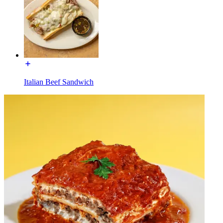
Italian Beef Sandwich