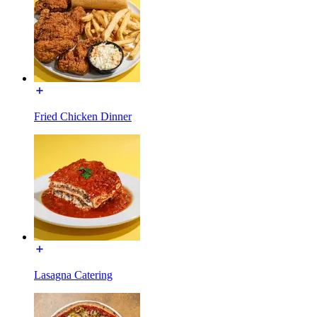
Fried Chicken Dinner
Lasagna Catering