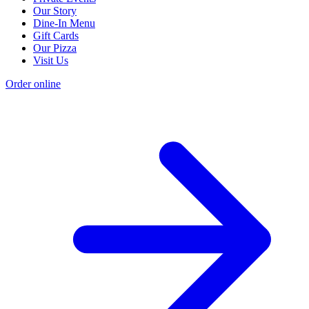
Our Story
Dine-In Menu
Gift Cards
Our Pizza
Visit Us
Order online