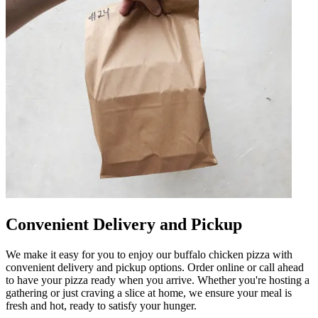
Convenient Delivery and Pickup
We make it easy for you to enjoy our buffalo chicken pizza with
convenient delivery and pickup options. Order online or call ahead
to have your pizza ready when you arrive. Whether you're hosting a
gathering or just craving a slice at home, we ensure your meal is
fresh and hot, ready to satisfy your hunger.