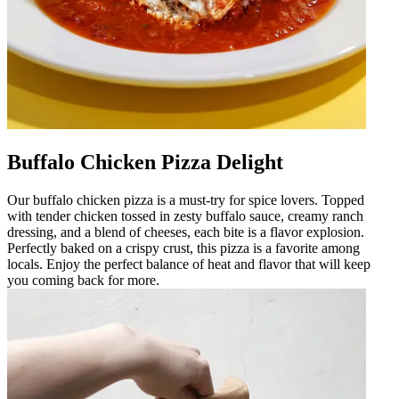
Buffalo Chicken Pizza Delight
Our buffalo chicken pizza is a must-try for spice lovers. Topped
with tender chicken tossed in zesty buffalo sauce, creamy ranch
dressing, and a blend of cheeses, each bite is a flavor explosion.
Perfectly baked on a crispy crust, this pizza is a favorite among
locals. Enjoy the perfect balance of heat and flavor that will keep
you coming back for more.