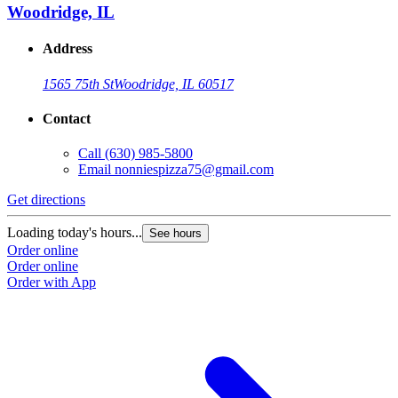
Woodridge, IL
Address
1565 75th St
Woodridge, IL 60517
Contact
Call
(630) 985-5800
Email
nonniespizza75@gmail.com
Get directions
Loading today's hours...
See hours
Order online
Order online
Order with App