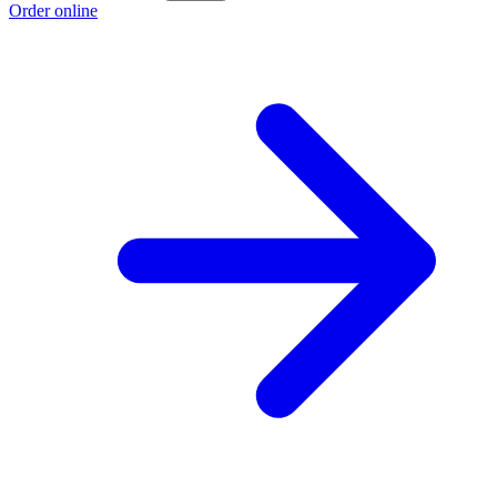
Order online