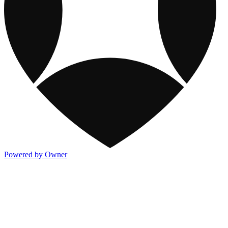
Powered by Owner