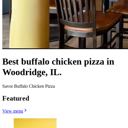
Best buffalo chicken pizza in
Woodridge, IL.
Savor Buffalo Chicken Pizza
Featured
View menu