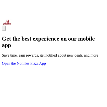
Get the best experience on our mobile
app
Save time, earn rewards, get notified about new deals, and more
Open the Nonnies Pizza App