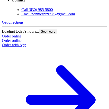
Contact
Call
(630) 985-5800
Email
nonniespizza75@gmail.com
Get directions
Loading today's hours...
See hours
Order online
Order online
Order with App