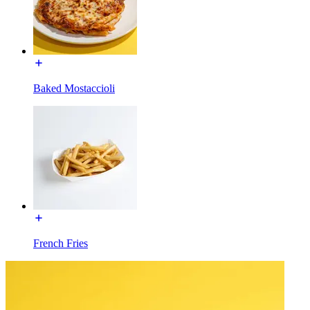
Baked Mostaccioli
French Fries