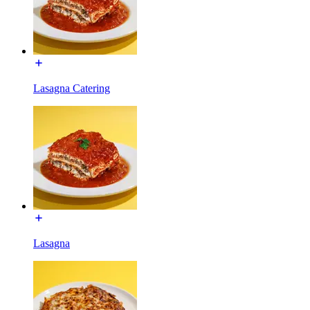
Lasagna Catering
Lasagna