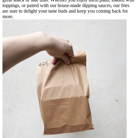
toppings, or paired with our house-made dipping sauces, our fries
are sure to delight your taste buds and keep you coming back for
more.