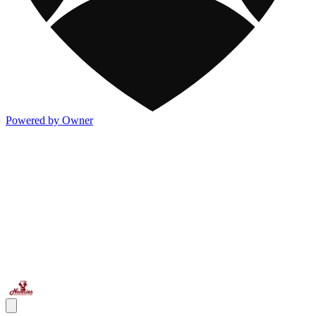
Powered by Owner