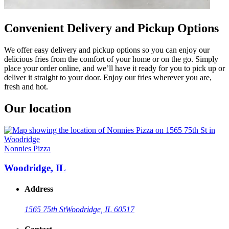
Convenient Delivery and Pickup Options
We offer easy delivery and pickup options so you can enjoy our
delicious fries from the comfort of your home or on the go. Simply
place your order online, and we’ll have it ready for you to pick up or
deliver it straight to your door. Enjoy our fries wherever you are,
fresh and hot.
Our location
Nonnies Pizza
Woodridge, IL
Address
1565 75th St
Woodridge, IL 60517