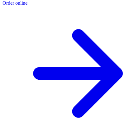
Order online