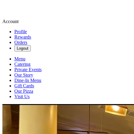
Account
Profile
Rewards
Orders
Logout
Menu
Catering
Private Events
Our Story
Dine-In Menu
Gift Cards
Our Pizza
Visit Us