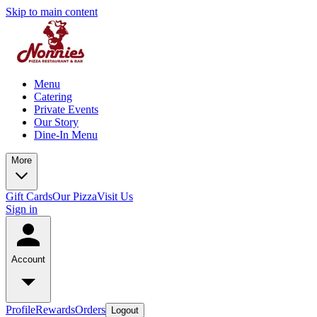
Skip to main content
Menu
Catering
Private Events
Our Story
Dine-In Menu
More
Gift Cards
Our Pizza
Visit Us
Sign in
Account
Profile
Rewards
Orders
Logout