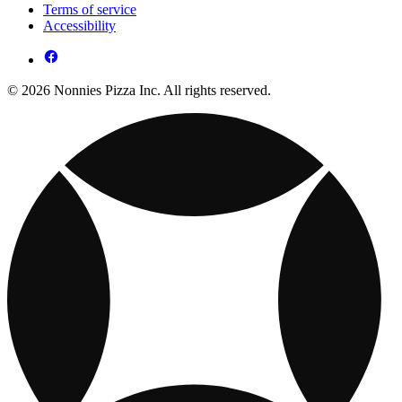
Terms of service
Accessibility
© 2026 Nonnies Pizza Inc. All rights reserved.