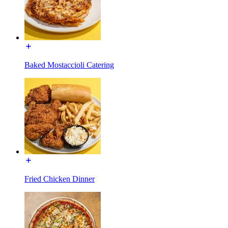
Baked Mostaccioli Catering
Fried Chicken Dinner