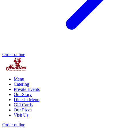
Order online
Menu
Catering
Private Events
Our Story
Dine-In Menu
Gift Cards
Our Pizza
Visit Us
Order online