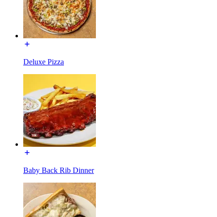
Deluxe Pizza
Baby Back Rib Dinner