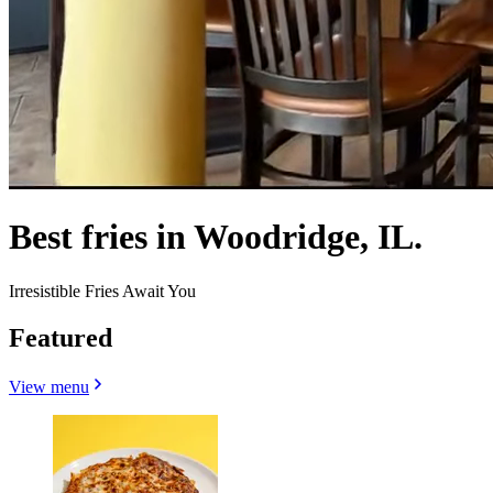
Best fries in Woodridge, IL.
Irresistible Fries Await You
Featured
View menu