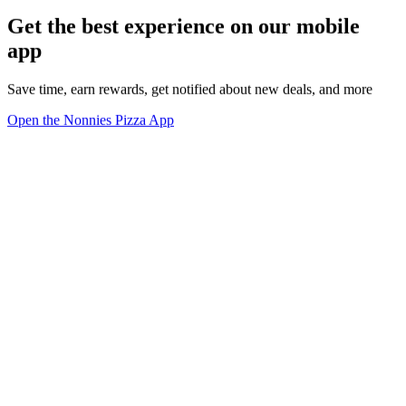
Get the best experience on our mobile
app
Save time, earn rewards, get notified about new deals, and more
Open the Nonnies Pizza App