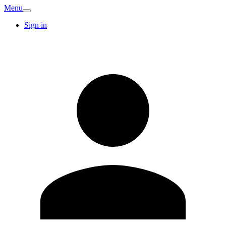
Menu
Sign in