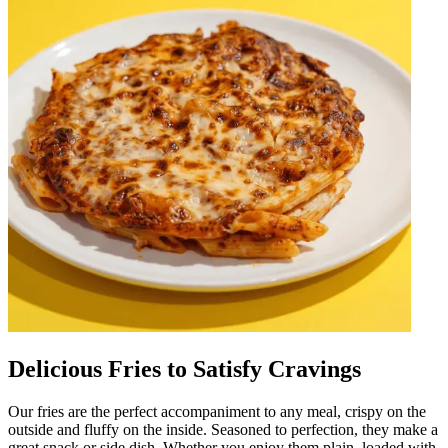
Delicious Fries to Satisfy Cravings
Our fries are the perfect accompaniment to any meal, crispy on the
outside and fluffy on the inside. Seasoned to perfection, they make a
great snack or side dish. Whether you enjoy them plain, loaded with