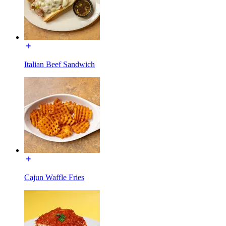
Italian Beef Sandwich
Cajun Waffle Fries