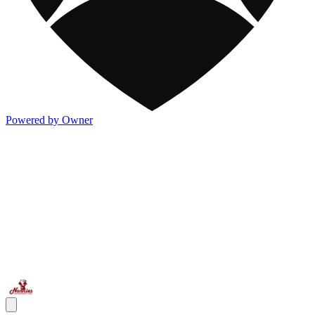
Powered by Owner