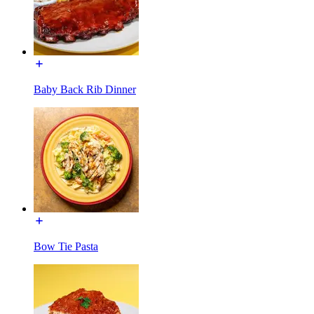
Baby Back Rib Dinner
Bow Tie Pasta