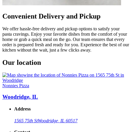
Convenient Delivery and Pickup
We offer hassle-free delivery and pickup options to satisfy your
pasta cravings. Enjoy your favorite dishes from the comfort of your
home or grab a quick meal on the go. Our team ensures that every
order is prepared fresh and ready for you. Experience the best of our
kitchen without the wait, just a few clicks away.
Our location
Nonnies Pizza
Woodridge, IL
Address
1565 75th St
Woodridge, IL 60517