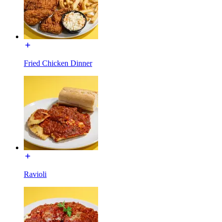
Fried Chicken Dinner
Ravioli