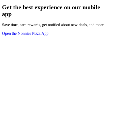
Get the best experience on our mobile
app
Save time, earn rewards, get notified about new deals, and more
Open the Nonnies Pizza App