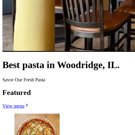
Best pasta in Woodridge, IL.
Savor Our Fresh Pasta
Featured
View menu