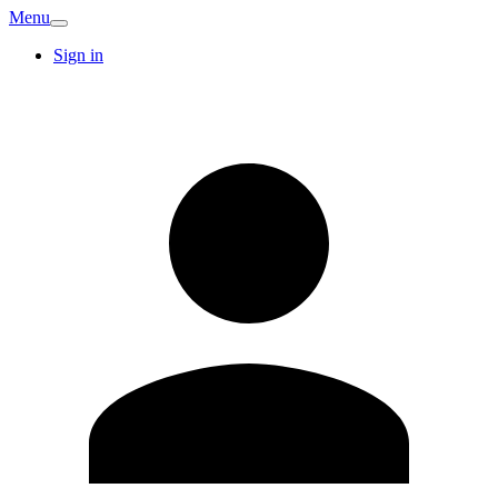
Menu
Sign in