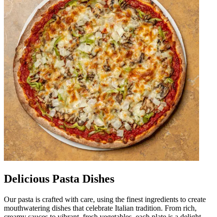
Delicious Pasta Dishes
Our pasta is crafted with care, using the finest ingredients to create
mouthwatering dishes that celebrate Italian tradition. From rich,
creamy sauces to vibrant, fresh vegetables, each plate is a delight.