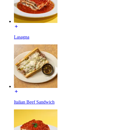
Lasagna
Italian Beef Sandwich