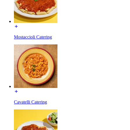
Mostaccioli Catering
Cavatelli Catering