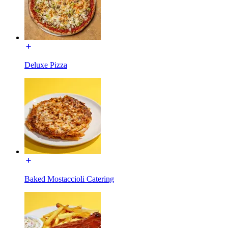
Deluxe Pizza
Baked Mostaccioli Catering