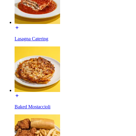
Lasagna Catering
Baked Mostaccioli