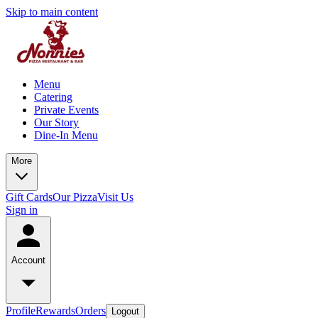
Skip to main content
Menu
Catering
Private Events
Our Story
Dine-In Menu
More
Gift Cards
Our Pizza
Visit Us
Sign in
Account
Profile
Rewards
Orders
Logout