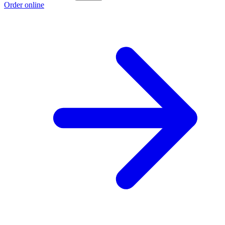
Order online