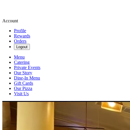
Account
Profile
Rewards
Orders
Logout
Menu
Catering
Private Events
Our Story
Dine-In Menu
Gift Cards
Our Pizza
Visit Us