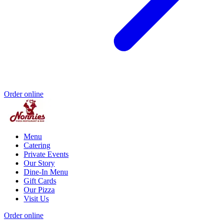
Order online
Menu
Catering
Private Events
Our Story
Dine-In Menu
Gift Cards
Our Pizza
Visit Us
Order online