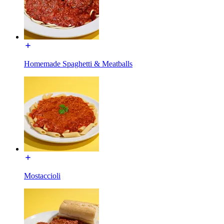
Homemade Spaghetti & Meatballs
Mostaccioli