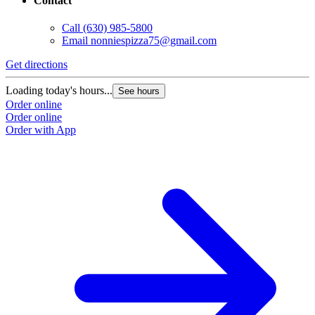
Contact
Call
(630) 985-5800
Email
nonniespizza75@gmail.com
Get directions
Loading today's hours...
See hours
Order online
Order online
Order with App