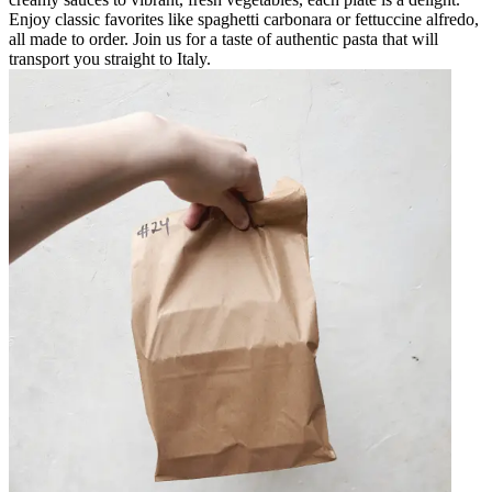
Enjoy classic favorites like spaghetti carbonara or fettuccine alfredo,
all made to order. Join us for a taste of authentic pasta that will
transport you straight to Italy.