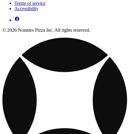
Terms of service
Accessibility
© 2026 Nonnies Pizza Inc. All rights reserved.