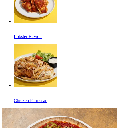
Lobster Ravioli
Chicken Parmesan