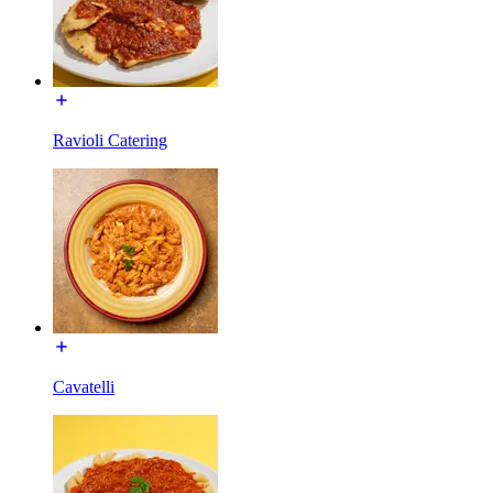
Ravioli Catering
Cavatelli